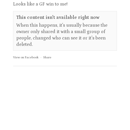
Looks like a GF win to me!
This content isn't available right now
When this happens, it's usually because the
owner only shared it with a small group of
people, changed who can see it or it's been
deleted.
View on Facebook
·
Share