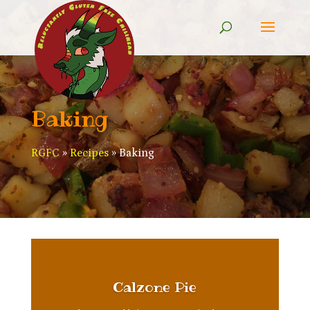
Baking
RGFC
»
Recipes
»
Baking
Calzone Pie