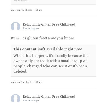
View on Facebook
·
Share
Reluctantly Gluten Free Chilihead
3 months ago
Rum … is gluten free! Now you know!
This content isn't available right now
When this happens, it's usually because the
owner only shared it with a small group of
people, changed who can see it or it's been
deleted.
View on Facebook
·
Share
Reluctantly Gluten Free Chilihead
5 months ago