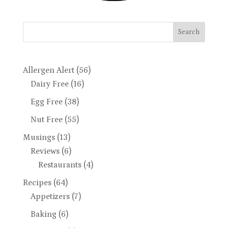
Search
Allergen Alert
(56)
Dairy Free
(16)
Egg Free
(38)
Nut Free
(55)
Musings
(13)
Reviews
(6)
Restaurants
(4)
Recipes
(64)
Appetizers
(7)
Baking
(6)