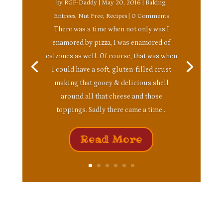
by
RGF-Daddy
|
May 20, 2016
|
Baking
,
Entrees
,
Nut Free
,
Recipes
| 0 Comments
There was a time when not only was I
enamored by pizza, I was enamored of
calzones as well. Of course, that was when
I could have a soft, gluten-filled crust
making that gooey & delicious shell
around all that cheese and those
toppings. Sadly there came a time...
Read More