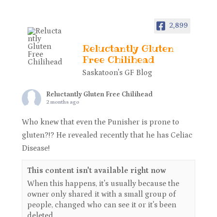
2,899
Reluctantly Gluten
Free Chilihead
Saskatoon's GF Blog
Reluctantly Gluten Free Chilihead
2 months ago
Who knew that even the Punisher is prone to
gluten?!? He revealed recently that he has Celiac
Disease!
This content isn't available right now
When this happens, it's usually because the
owner only shared it with a small group of
people, changed who can see it or it's been
deleted.