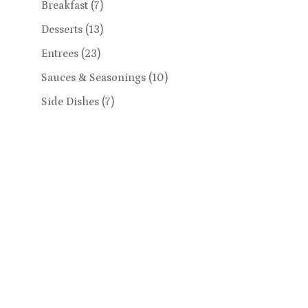
Breakfast
(7)
Desserts
(13)
Entrees
(23)
Sauces & Seasonings
(10)
Side Dishes
(7)