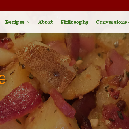
Recipes
About
Philosophy
Conversions
e