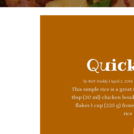
Quic
by
RGF-Daddy
|
April 2, 2016
This simple rice is a great
tbsp (30 ml) chicken bouill
flakes 1 cup (225 g) fro
rice