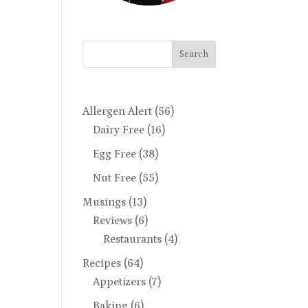
Search
Allergen Alert
(56)
Dairy Free
(16)
Egg Free
(38)
Nut Free
(55)
Musings
(13)
Reviews
(6)
Restaurants
(4)
Recipes
(64)
Appetizers
(7)
Baking
(6)