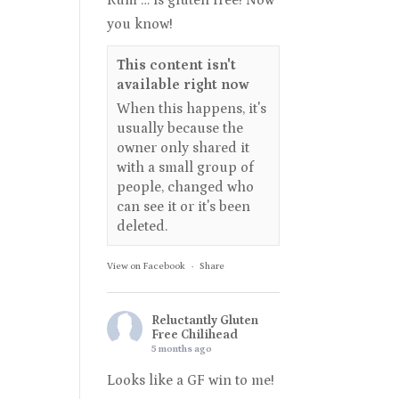
Rum … is gluten free! Now
you know!
This content isn't
available right now
When this happens, it's
usually because the
owner only shared it
with a small group of
people, changed who
can see it or it's been
deleted.
View on Facebook
·
Share
Reluctantly Gluten
Free Chilihead
5 months ago
Looks like a GF win to me!