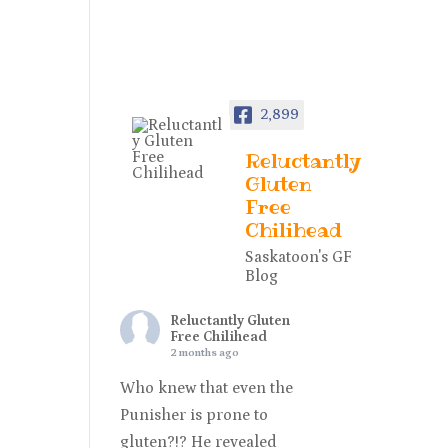
2,899
Reluctantly
Gluten
Free
Chilihead
Saskatoon's GF
Blog
Reluctantly Gluten
Free Chilihead
2 months ago
Who knew that even the
Punisher is prone to
gluten?!? He revealed