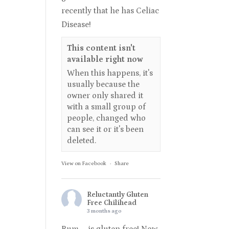
recently that he has Celiac
Disease!
This content isn't
available right now
When this happens, it's
usually because the
owner only shared it
with a small group of
people, changed who
can see it or it's been
deleted.
View on Facebook
·
Share
Reluctantly Gluten
Free Chilihead
3 months ago