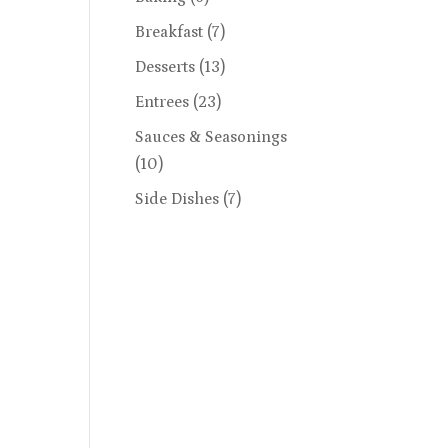
Breakfast
(7)
Desserts
(13)
Entrees
(23)
Sauces & Seasonings
(10)
Side Dishes
(7)