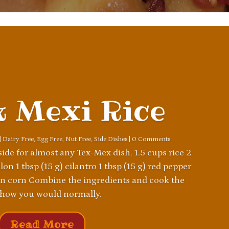
k Mexi Rice
|
Dairy Free
,
Egg Free
,
Nut Free
,
Side Dishes
| 0 Comments
 side for almost any Tex-Mex dish. 1.5 cups rice 2
on 1 tbsp (15 g) cilantro 1 tbsp (15 g) red pepper
zen corn Combine the ingredients and cook the
 how you would normally.
Read More