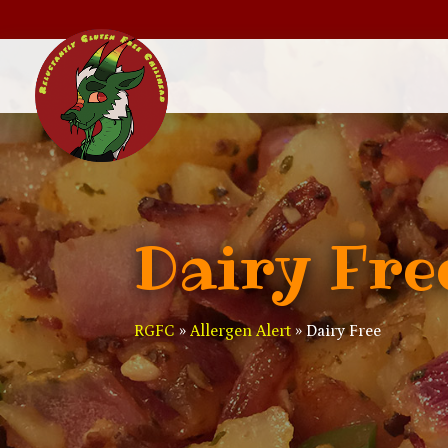
Dairy Fre
RGFC
»
Allergen Alert
»
Dairy Free