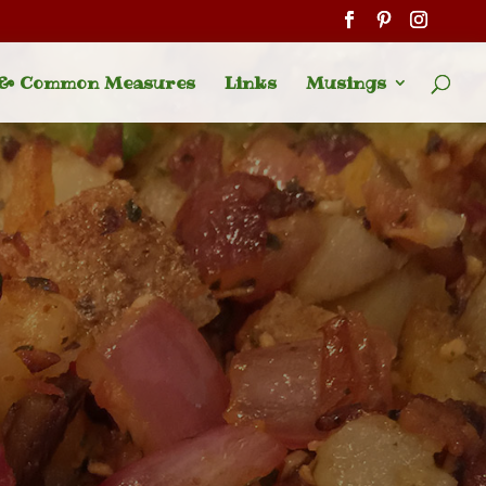
 & Common Measures
Links
Musings