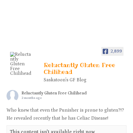
2,899
Reluctantly Gluten Free
Chilihead
Saskatoon's GF Blog
Reluctantly Gluten Free Chilihead
2 months ago
Who knew that even the Punisher is prone to gluten?!?
He revealed recently that he has Celiac Disease!
This content isn't available right now