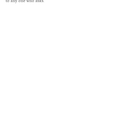
to any one who asks.