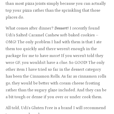
than most pizza joints simply because you can actually
top your pizza rather than the sprinkling that those
places do.
What comes after dinner?
Dessert
! I recently found
Udi’s Salted Caramel Cashew soft-baked cookies –
OMG! The only problem I had with them is that I ate
them too quickly and there weren’t enough in the
package for me to have more! If you weren’t told they
were GF, you wouldn’t have a clue. So GOOD! The only
other item I have tried so far in the dessert category
has been the Cinnamon Rolls. As far as cinnamon rolls
go, they would be better with cream cheese frosting
rather than the sugary glaze included. And they can be
a bit tough or dense if you over or under cook them.
All told, Udi’s Gluten Free is a brand I will recommend