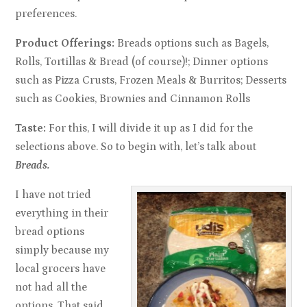
preferences.
Product Offerings:
Breads options such as Bagels,
Rolls, Tortillas & Bread (of course)!; Dinner options
such as Pizza Crusts, Frozen Meals & Burritos; Desserts
such as Cookies, Brownies and Cinnamon Rolls
Taste:
For this, I will divide it up as I did for the
selections above. So to begin with, let’s talk about
Breads.
I have not tried
everything in their
bread options
simply because my
local grocers have
not had all the
options. That said