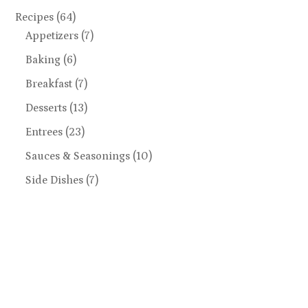
Recipes
(64)
Appetizers
(7)
Baking
(6)
Breakfast
(7)
Desserts
(13)
Entrees
(23)
Sauces & Seasonings
(10)
Side Dishes
(7)