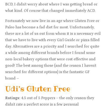
BCD, I didn’t worry about where I was getting bread or
what kind. Of course that changed immediately ACD.
Fortunately we now live in an age where Gluten Free or
Paleo has become a fad diet for most. Unfortunately,
there are a lot of us out from whom it is a necessary evil
that we have to live with every Girl Guide or pizza filled
day. Alternatives are a priority and I searched for quite
a while among different brands before I found some
non-local bakery options that were cost effective and
good! The best among those (and the reason I haven’t
searched for different options) is the fantastic GF
brand –
Udi’s Gluten Free
Ratings:
4.5 out of 5 Peppers – the only reason they
didn’t rate a perfect score is a few personal