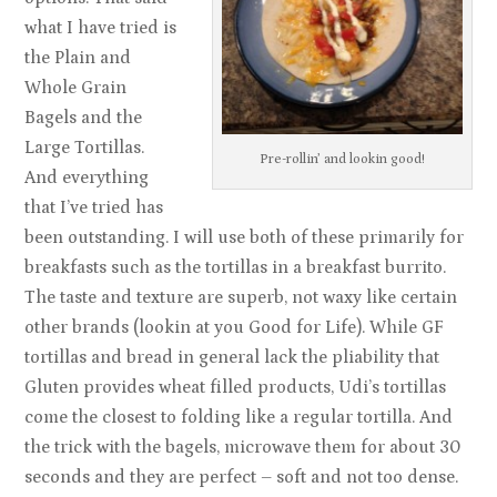
what I have tried is
the Plain and
Whole Grain
Bagels and the
Large Tortillas.
Pre-rollin’ and lookin good!
And everything
that I’ve tried has
been outstanding. I will use both of these primarily for
breakfasts such as the tortillas in a breakfast burrito.
The taste and texture are superb, not waxy like certain
other brands (lookin at you Good for Life). While GF
tortillas and bread in general lack the pliability that
Gluten provides wheat filled products, Udi’s tortillas
come the closest to folding like a regular tortilla. And
the trick with the bagels, microwave them for about 30
seconds and they are perfect – soft and not too dense.