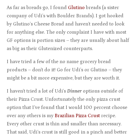
As far as breads go, I found
Glutino
breads (a sister
company of Udi’s with Boulder Brands). I got hooked
by Glutino’s Cheese Bread and haven’t needed to look
for anything else. The only complaint I have with most
GF options is portion sizes – they are usually about half
as big as their Glutenized counterparts.
I have tried a few of the no name grocery bread
products – don’t do it! Go for Udi’s or Glutino – they
might be a bit more expensive, but they are worth it.
I haven’t tried a lot of Udi’s
Dinner
options outside of
their Pizza Crust. Unfortunately the only pizza crust
option that I’ve found that I would 100 percent choose
over any others is my
Brazilian Pizza Crust
recipe.
Every other crust is thin and smaller than necessary.
That said, Udi’s crust is still good in a pinch and better