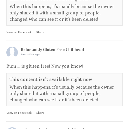
When this happens, it's usually because the owner
only shared it with a small group of people,
changed who can see it or it's been deleted.
View on Facebook
·
Share
Reluctantly Gluten Free Chilihead
4 months ago
Rum … is gluten free! Now you know!
This content isn't available right now
When this happens, it's usually because the owner
only shared it with a small group of people,
changed who can see it or it's been deleted.
View on Facebook
·
Share