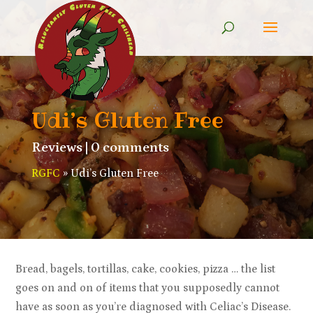
Udi’s Gluten Free
Reviews
|
0 comments
RGFC
»
Udi’s Gluten Free
Bread, bagels, tortillas, cake, cookies, pizza … the list
goes on and on of items that you supposedly cannot
have as soon as you’re diagnosed with Celiac’s Disease.