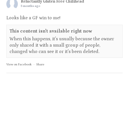
Reluctantly Gluten Free Chilihead
5 months ago
Looks like a GF win to me!
This content isn't available right now
When this happens, it's usually because the owner
only shared it with a small group of people,
changed who can see it or it's been deleted.
View on Facebook
·
Share