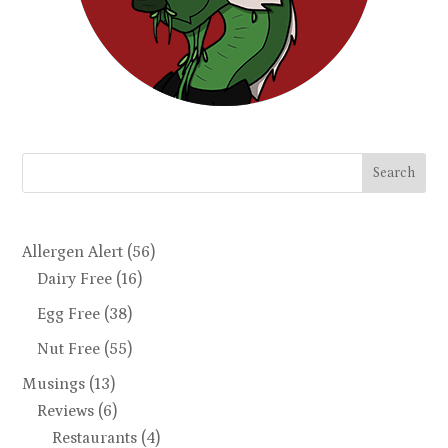
Search
Allergen Alert
(56)
Dairy Free
(16)
Egg Free
(38)
Nut Free
(55)
Musings
(13)
Reviews
(6)
Restaurants
(4)