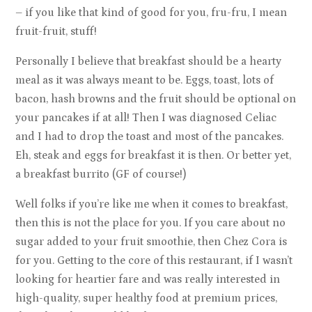
– if you like that kind of good for you, fru-fru, I mean
fruit-fruit, stuff!
Personally I believe that breakfast should be a hearty
meal as it was always meant to be. Eggs, toast, lots of
bacon, hash browns and the fruit should be optional on
your pancakes if at all! Then I was diagnosed Celiac
and I had to drop the toast and most of the pancakes.
Eh, steak and eggs for breakfast it is then. Or better yet,
a breakfast burrito (GF of course!)
Well folks if you’re like me when it comes to breakfast,
then this is not the place for you. If you care about no
sugar added to your fruit smoothie, then Chez Cora is
for you. Getting to the core of this restaurant, if I wasn’t
looking for heartier fare and was really interested in
high-quality, super healthy food at premium prices,