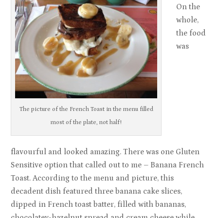
On the
whole,
the food
was
The picture of the French Toast in the menu filled
most of the plate, not half!
flavourful and looked amazing. There was one Gluten
Sensitive option that called out to me – Banana French
Toast. According to the menu and picture, this
decadent dish featured three banana cake slices,
dipped in French toast batter, filled with bananas,
chocolatey-hazelnut spread and cream cheese while