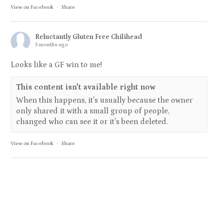
View on Facebook
·
Share
Reluctantly Gluten Free Chilihead
5 months ago
Looks like a GF win to me!
This content isn't available right now
When this happens, it's usually because the owner
only shared it with a small group of people,
changed who can see it or it's been deleted.
View on Facebook
·
Share