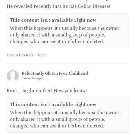
He revealed recently that he has Celiac Disease!
This content isn't available right now
When this happens, it's usually because the owner
only shared it with a small group of people,
changed who can see it or it's been deleted.
View on Facebook
·
Share
Reluctantly Gluten Free Chilihead
3 months ago
Rum … is gluten free! Now you know!
This content isn't available right now
When this happens, it's usually because the owner
only shared it with a small group of people,
changed who can see it or it's been deleted.