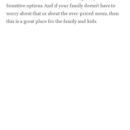
Sensitive options. And if your family doesn’t have to
worry about that or about the over-priced menu, then
this is a great place for the family and kids.