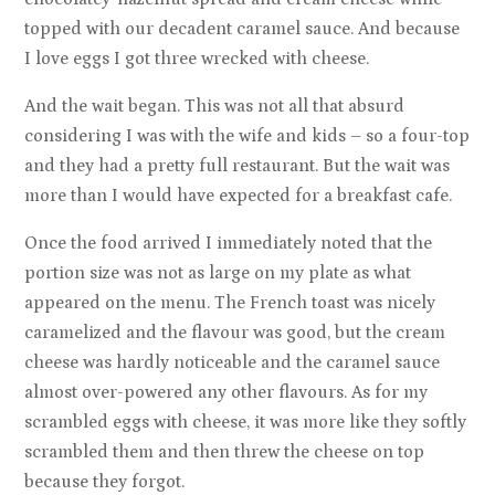
topped with our decadent caramel sauce. And because
I love eggs I got three wrecked with cheese.
And the wait began. This was not all that absurd
considering I was with the wife and kids – so a four-top
and they had a pretty full restaurant. But the wait was
more than I would have expected for a breakfast cafe.
Once the food arrived I immediately noted that the
portion size was not as large on my plate as what
appeared on the menu. The French toast was nicely
caramelized and the flavour was good, but the cream
cheese was hardly noticeable and the caramel sauce
almost over-powered any other flavours. As for my
scrambled eggs with cheese, it was more like they softly
scrambled them and then threw the cheese on top
because they forgot.