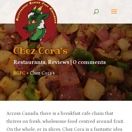
Chez Cora’s
Restaurants
,
Reviews
|
0 comments
RGFC
»
Chez Cora’s
Across Canada, there is a breakfast cafe chain that
thrives on fresh, wholesome food centred around fruit.
On the whole, or in slices, Chez Cora is a fantastic idea