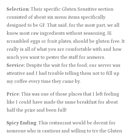
Selection
: Their specific Gluten Sensitive section
consisted of about six menu items specifically
designed to be GF. That said, for the most part, we all
know most raw ingredients without seasoning, IE
scrambled eggs or fruit plates, should be gluten free. It
really is all of what you are comfortable with and how
much you want to pester the staff for answers.
Service:
Despite the wait for the food, our server was
attentive and I had trouble telling them not to fill up
my coffee every time they came by.
Price
: This was one of those places that I left feeling
like I could have made the same breakfast for about
half the prize and been full!
Spicy Ending
: This restaurant would be decent for
someone who is cautious and willing to try the Gluten