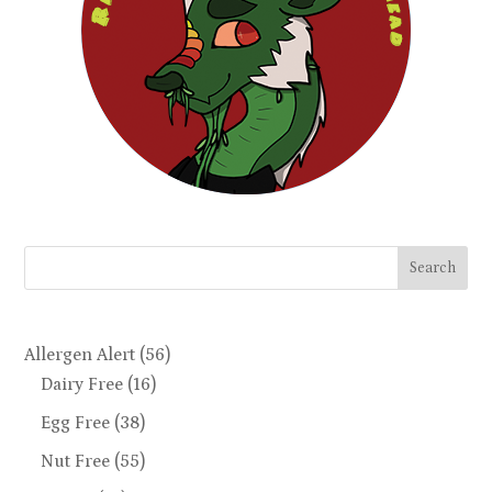
Search
Allergen Alert
(56)
Dairy Free
(16)
Egg Free
(38)
Nut Free
(55)