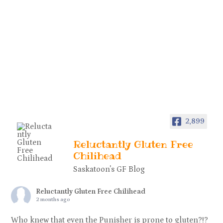
2,899
Reluctantly Gluten Free
Chilihead
Saskatoon's GF Blog
Reluctantly Gluten Free Chilihead
2 months ago
Who knew that even the Punisher is prone to gluten?!?