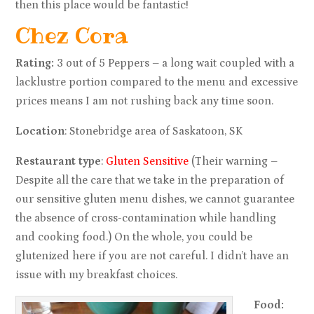
then this place would be fantastic!
Chez Cora
Rating:
3 out of 5 Peppers – a long wait coupled with a
lacklustre portion compared to the menu and excessive
prices means I am not rushing back any time soon.
Location
: Stonebridge area of Saskatoon, SK
Restaurant type
:
Gluten Sensitive
(Their warning –
Despite all the care that we take in the preparation of
our sensitive gluten menu dishes, we cannot guarantee
the absence of cross-contamination while handling
and cooking food.) On the whole, you could be
glutenized here if you are not careful. I didn’t have an
issue with my breakfast choices.
Food: