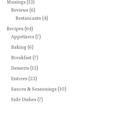
Musings
(13)
Reviews
(6)
Restaurants
(4)
Recipes
(64)
Appetizers
(7)
Baking
(6)
Breakfast
(7)
Desserts
(13)
Entrees
(23)
Sauces & Seasonings
(10)
Side Dishes
(7)