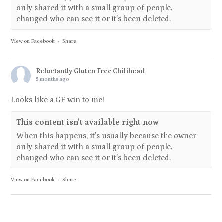
only shared it with a small group of people,
changed who can see it or it's been deleted.
View on Facebook
·
Share
Reluctantly Gluten Free Chilihead
5 months ago
Looks like a GF win to me!
This content isn't available right now
When this happens, it's usually because the owner
only shared it with a small group of people,
changed who can see it or it's been deleted.
View on Facebook
·
Share