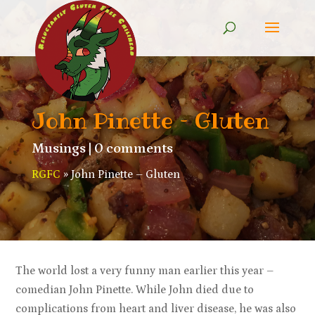
John Pinette – Gluten
Musings
|
0 comments
RGFC
»
John Pinette – Gluten
The world lost a very funny man earlier this year –
comedian John Pinette. While John died due to
complications from heart and liver disease, he was also