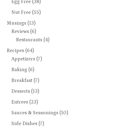
Egg Free
(38)
Nut Free
(55)
Musings
(13)
Reviews
(6)
Restaurants
(4)
Recipes
(64)
Appetizers
(7)
Baking
(6)
Breakfast
(7)
Desserts
(13)
Entrees
(23)
Sauces & Seasonings
(10)
Side Dishes
(7)