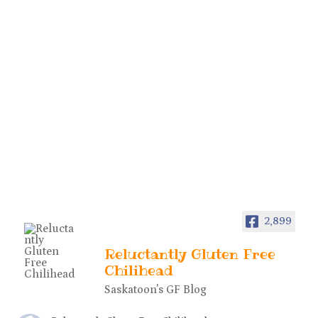
2,899
Reluctantly Gluten Free
Chilihead
Saskatoon's GF Blog