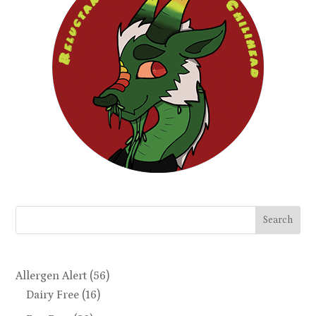
Search
Allergen Alert
(56)
Dairy Free
(16)