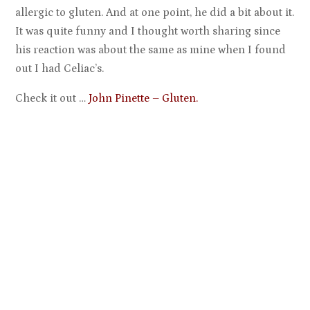
allergic to gluten. And at one point, he did a bit about it.
It was quite funny and I thought worth sharing since
his reaction was about the same as mine when I found
out I had Celiac’s.
Check it out …
John Pinette – Gluten.