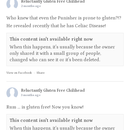
Reluctantly Gluten Free Chilihead
2 months ago
Who knew that even the Punisher is prone to gluten?!?
He revealed recently that he has Celiac Disease!
This content isn't available right now
When this happens, it's usually because the owner
only shared it with a small group of people,
changed who can see it or it's been deleted.
View on Facebook
·
Share
Reluctantly Gluten Free Chilihead
3 months ago
Rum … is gluten free! Now you know!
This content isn't available right now
When this happens, it's usually because the owner